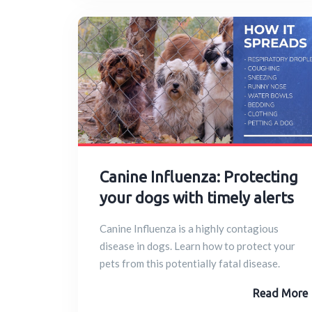
Canine Influenza: Protecting
your dogs with timely alerts
Canine Influenza is a highly contagious
disease in dogs. Learn how to protect your
pets from this potentially fatal disease.
Read More