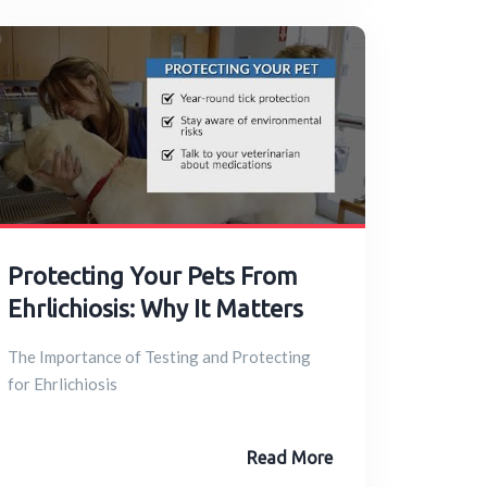
Protecting Your Pets From
Ehrlichiosis: Why It Matters
The Importance of Testing and Protecting
for Ehrlichiosis
Read More