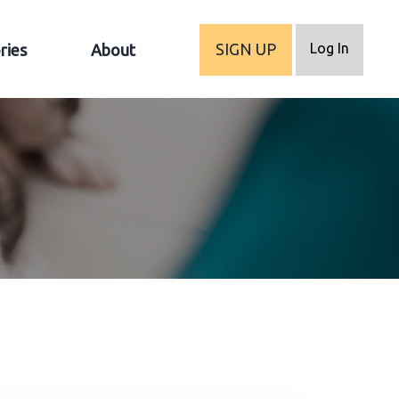
Log In
SIGN UP
ries
About