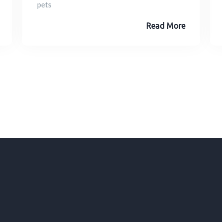
pets
Read More