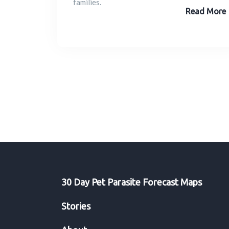
families.
Read More
30 Day Pet Parasite Forecast Maps
Stories