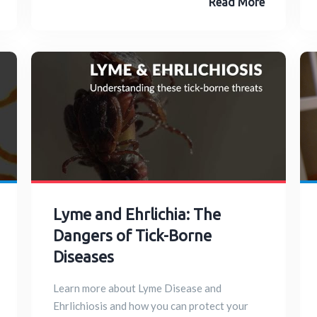
Read More
Lyme and Ehrlichia: The
Dangers of Tick-Borne
Diseases
Learn more about Lyme Disease and
Ehrlichiosis and how you can protect your