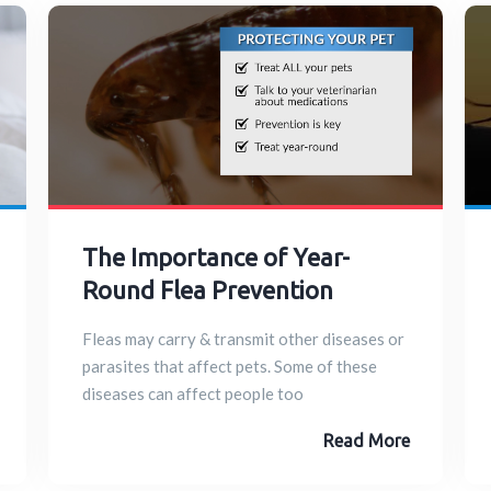
The Importance of Year-
Round Flea Prevention
Fleas may carry & transmit other diseases or
parasites that affect pets. Some of these
diseases can affect people too
Read More