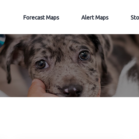
Forecast Maps
Alert Maps
Sto