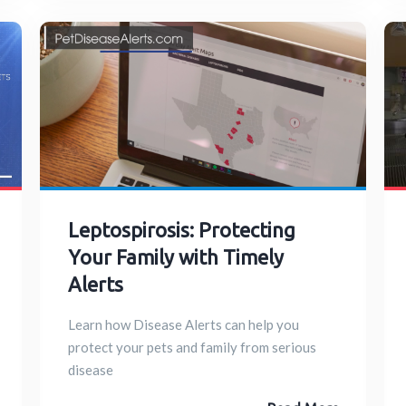
Leptospirosis: Protecting
Your Family with Timely
Alerts
Learn how Disease Alerts can help you
protect your pets and family from serious
disease