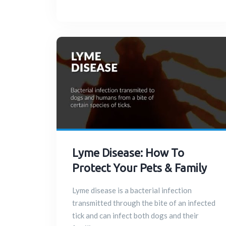
Lyme Disease: How To
Protect Your Pets & Family
Lyme disease is a bacterial infection
transmitted through the bite of an infected
tick and can infect both dogs and their