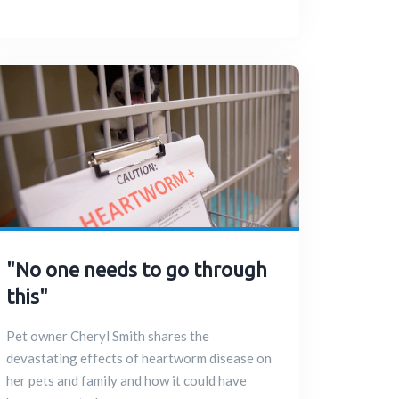
"No one needs to go through
this"
Pet owner Cheryl Smith shares the
devastating effects of heartworm disease on
her pets and family and how it could have