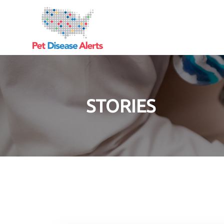
STORIES