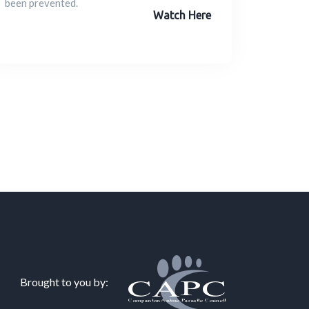
been prevented.
Watch Here
Brought to you by: