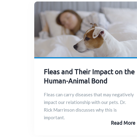
Fleas and Their Impact on the
Human-Animal Bond
Fleas can carry diseases that may negatively
impact our relationship with our pets. Dr.
Rick Marrinson discusses why this is
important.
Read More