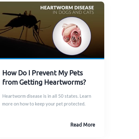
How Do I Prevent My Pets
from Getting Heartworms?
Heartworm disease is in all 50 states. Learn
more on how to keep your pet protected.
Read More